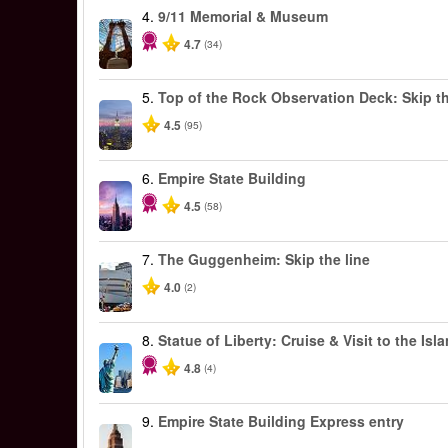
4.
9/11 Memorial & Museum
4.7
(34)
5.
Top of the Rock Observation Deck: Skip th
4.5
(95)
6.
Empire State Building
4.5
(58)
7.
The Guggenheim: Skip the line
4.0
(2)
8.
Statue of Liberty: Cruise & Visit to the Isl
4.8
(4)
9.
Empire State Building Express entry