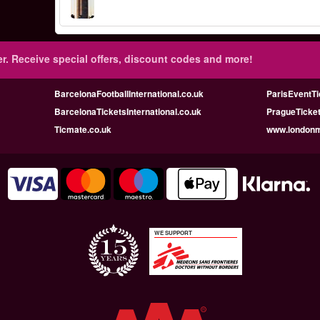
r.
Receive special offers, discount codes and more!
BarcelonaFootballInternational.co.uk
ParisEventTi
BarcelonaTicketsInternational.co.uk
PragueTicket
Ticmate.co.uk
www.londonmu
WE SUPPORT