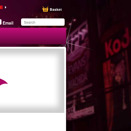
Basket
Email
You have saved this
product in your list