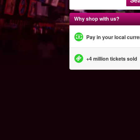
Why shop with us?
Pay in your local curr
+4 million tickets sold