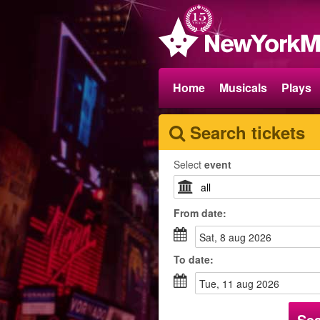
Home
Musicals
Plays
Search tickets
Select
event
From
date
:
sat, 8 aug 2026
To
date
:
tue, 11 aug 2026
Se