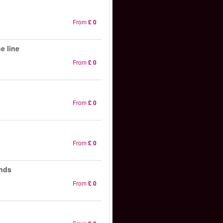
From
£ 0
e line
From
£ 0
From
£ 0
From
£ 0
ands
From
£ 0