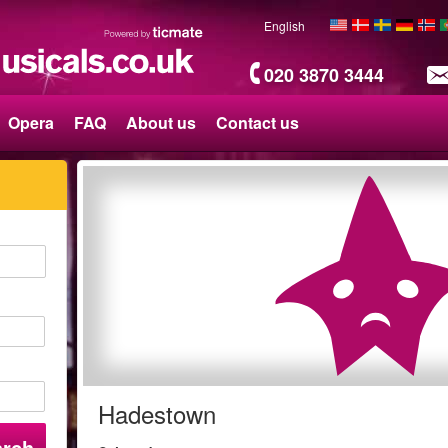
English
020 3870 3444
Opera
FAQ
About us
Contact us
Hadestown
arch