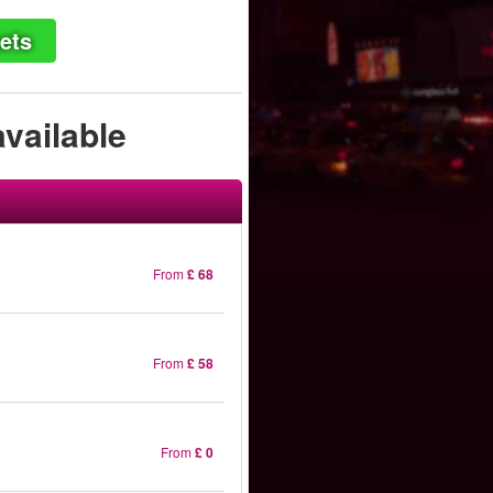
ets
available
From
£ 68
From
£ 58
From
£ 0