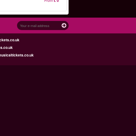
From
£ 0
ckets.co.uk
s.co.uk
sicaltickets.co.uk