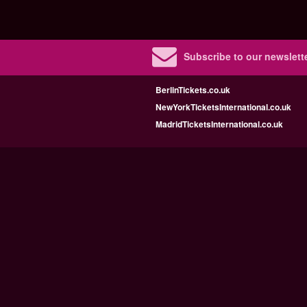
Subscribe to our newslette
BerlinTickets.co.uk
NewYorkTicketsInternational.co.uk
MadridTicketsInternational.co.uk