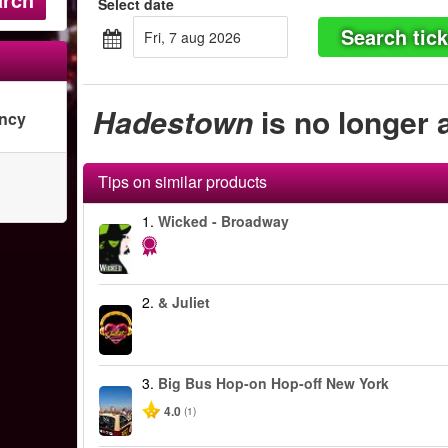
Select date
Search tick
fri, 7 aug 2026
Hadestown
is no longer 
ency
Tips on similar products
1.
Wicked - Broadway
2.
& Juliet
3.
Big Bus Hop-on Hop-off New York
4.0
(1)