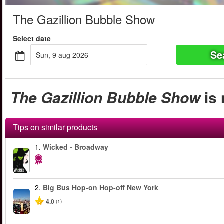
The Gazillion Bubble Show
Select date
Se
sun, 9 aug 2026
The Gazillion Bubble Show
is 
Tips on similar products
1.
Wicked - Broadway
2.
Big Bus Hop-on Hop-off New York
4.0
(1)