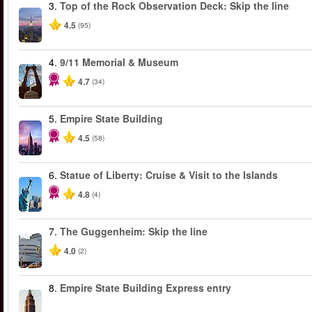
3.
Top of the Rock Observation Deck: Skip the line
4.5
(95)
4.
9/11 Memorial & Museum
4.7
(34)
5.
Empire State Building
4.5
(58)
6.
Statue of Liberty: Cruise & Visit to the Islands
4.8
(4)
7.
The Guggenheim: Skip the line
4.0
(2)
8.
Empire State Building Express entry