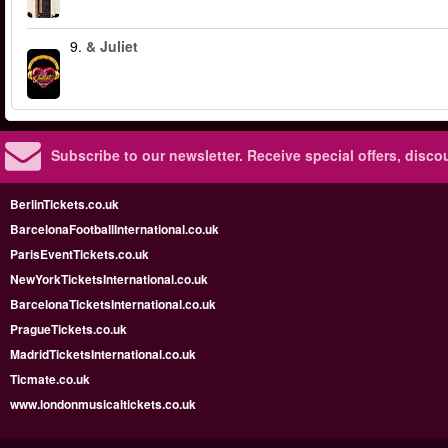
9.
& Juliet
Subscribe to our newsletter.
Receive special offers, disc
BerlinTickets.co.uk
BarcelonaFootballInternational.co.uk
ParisEventTickets.co.uk
NewYorkTicketsInternational.co.uk
BarcelonaTicketsInternational.co.uk
PragueTickets.co.uk
MadridTicketsInternational.co.uk
Ticmate.co.uk
www.londonmusicaltickets.co.uk