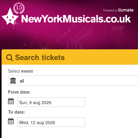
Search tickets
Select
event
From
date
:
sun, 9 aug 2026
To
date
:
wed, 12 aug 2026