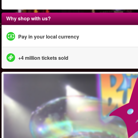
Why shop with us?
Pay in your local currency
+4 million tickets sold