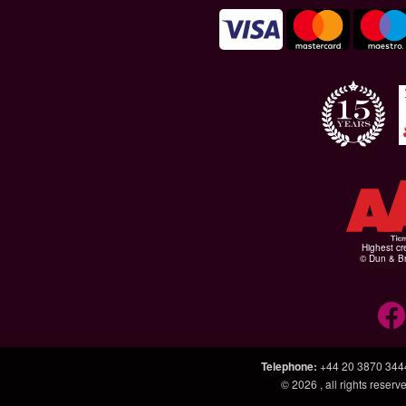
Highest cr
© Dun & Br
Telephone
:
+44 20 3870 344
© 2026
, all rights rese