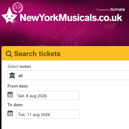
Search tickets
Select
event
From
date
:
sat, 8 aug 2026
To
date
:
tue, 11 aug 2026