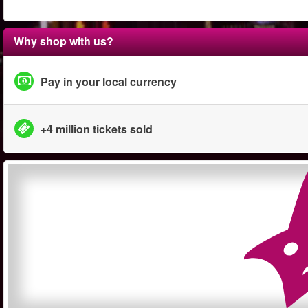
Why shop with us?
Pay in your local currency
+4 million tickets sold