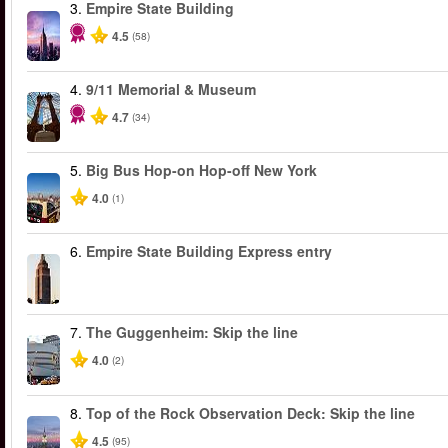
3.
Empire State Building
4.5
(58)
4.
9/11 Memorial & Museum
4.7
(34)
5.
Big Bus Hop-on Hop-off New York
4.0
(1)
6.
Empire State Building Express entry
7.
The Guggenheim: Skip the line
4.0
(2)
8.
Top of the Rock Observation Deck: Skip the line
4.5
(95)