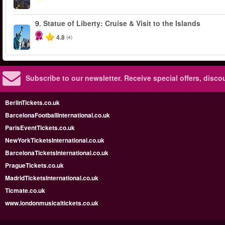
9.
Statue of Liberty: Cruise & Visit to the Islands
4.8
(4)
Subscribe to our newsletter.
Receive special offers, disc
BerlinTickets.co.uk
BarcelonaFootballInternational.co.uk
ParisEventTickets.co.uk
NewYorkTicketsInternational.co.uk
BarcelonaTicketsInternational.co.uk
PragueTickets.co.uk
MadridTicketsInternational.co.uk
Ticmate.co.uk
www.londonmusicaltickets.co.uk