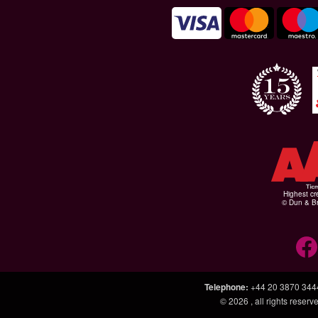
Highest cr
© Dun & Br
Telephone
:
+44 20 3870 344
© 2026
, all rights rese