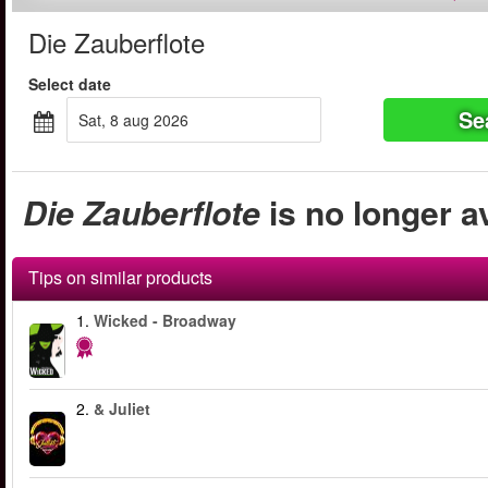
Die Zauberflote
Select date
Se
sat, 8 aug 2026
Die Zauberflote
is no longer a
Tips on similar products
1.
Wicked - Broadway
2.
& Juliet