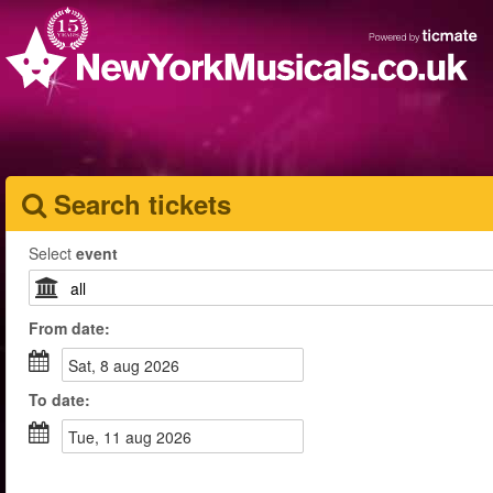
Search tickets
Select
event
From
date
:
sat, 8 aug 2026
To
date
:
tue, 11 aug 2026