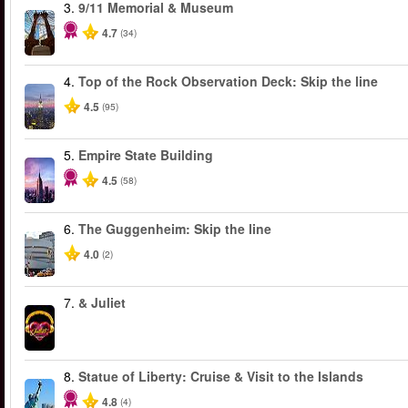
3.
9/11 Memorial & Museum
4.7
(34)
4.
Top of the Rock Observation Deck: Skip the line
4.5
(95)
5.
Empire State Building
4.5
(58)
6.
The Guggenheim: Skip the line
4.0
(2)
7.
& Juliet
8.
Statue of Liberty: Cruise & Visit to the Islands
4.8
(4)