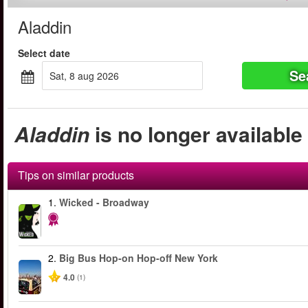
Aladdin
Select date
Se
sat, 8 aug 2026
Aladdin
is no longer available
Tips on similar products
1.
Wicked - Broadway
2.
Big Bus Hop-on Hop-off New York
4.0
(1)