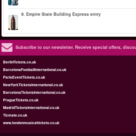
9.
Empire State Building Express entry
Subscribe to our newsletter.
Receive special offers, disc
BerlinTickets.co.uk
BarcelonaFootballInternational.co.uk
ParisEventTickets.co.uk
NewYorkTicketsInternational.co.uk
BarcelonaTicketsInternational.co.uk
PragueTickets.co.uk
MadridTicketsInternational.co.uk
Ticmate.co.uk
www.londonmusicaltickets.co.uk