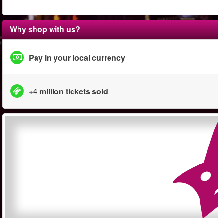
Why shop with us?
Pay in your local currency
+4 million tickets sold