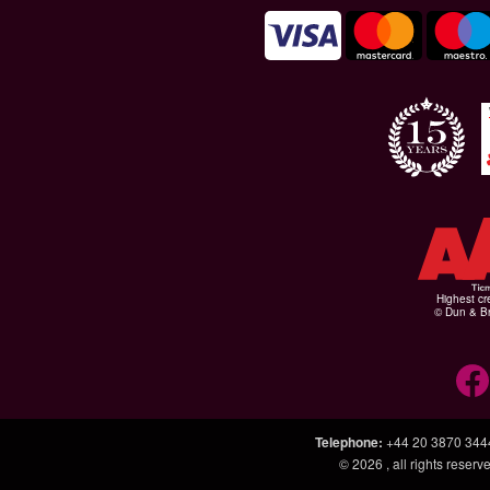
Highest cr
© Dun & Br
Telephone
:
+44 20 3870 344
© 2026
, all rights rese